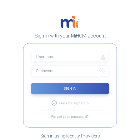
Sign in with your MiHCM account
SIGN IN
Keep me signed in
Forgot your password?
Sign in using Identity Providers