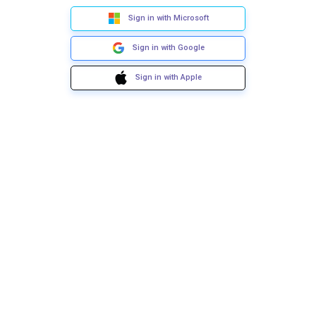
Sign in with Microsoft
Sign in with Google
Sign in with Apple