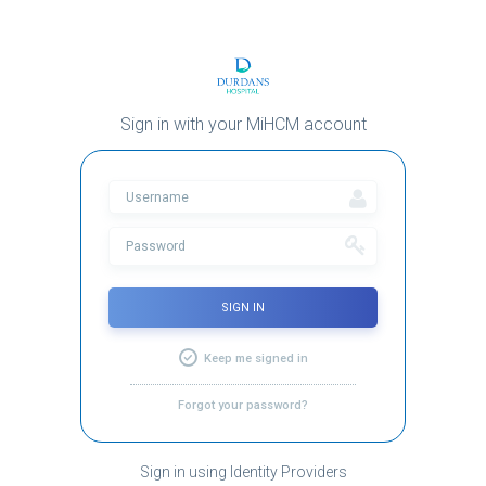
Sign in with your MiHCM account
SIGN IN
Keep me signed in
Forgot your password?
Sign in using Identity Providers