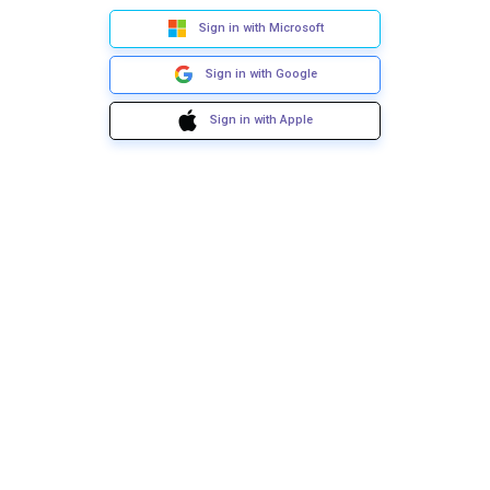
Sign in with Microsoft
Sign in with Google
Sign in with Apple