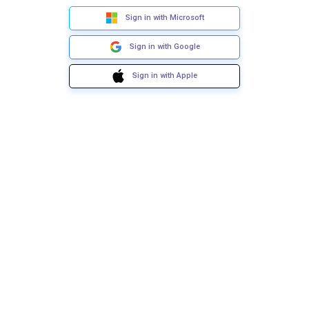
Sign in with Microsoft
Sign in with Google
Sign in with Apple