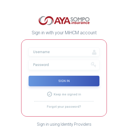
Sign in with your MiHCM account
SIGN IN
Keep me signed in
Forgot your password?
Sign in using Identity Providers