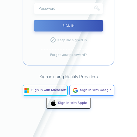
SIGN IN
Keep me signed in
Forgot your password?
Sign in using Identity Providers
Sign in with Microsoft
Sign in with Google
Sign in with Apple