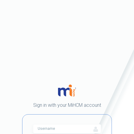
Sign in with your MiHCM account