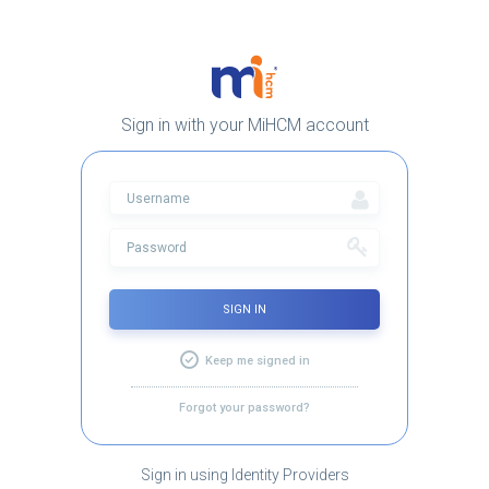
Sign in with your MiHCM account
SIGN IN
Keep me signed in
Forgot your password?
Sign in using Identity Providers