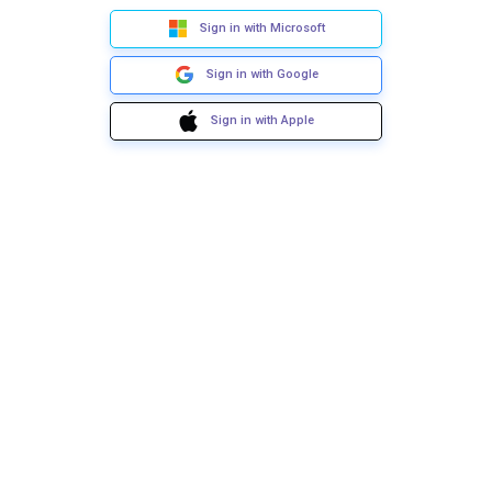
Sign in with Microsoft
Sign in with Google
Sign in with Apple