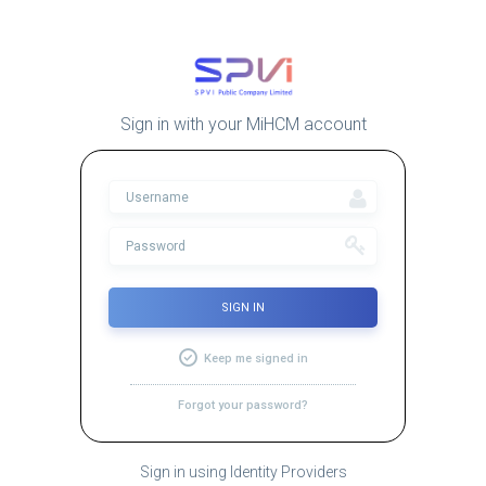
Sign in with your MiHCM account
SIGN IN
Keep me signed in
Forgot your password?
Sign in using Identity Providers