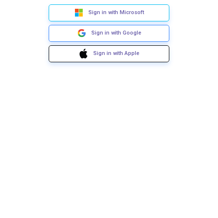
Sign in with Microsoft
Sign in with Google
Sign in with Apple