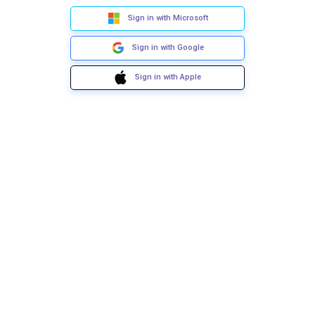
Sign in with Microsoft
Sign in with Google
Sign in with Apple