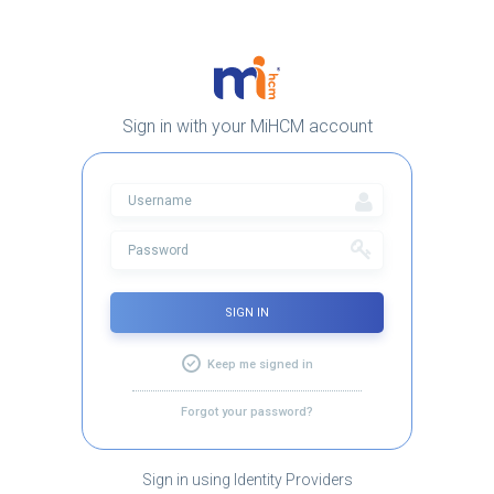
Sign in with your MiHCM account
SIGN IN
Keep me signed in
Forgot your password?
Sign in using Identity Providers