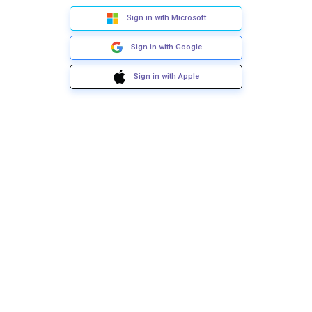
Sign in with Microsoft
Sign in with Google
Sign in with Apple