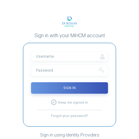
Sign in with your MiHCM account
SIGN IN
Keep me signed in
Forgot your password?
Sign in using Identity Providers